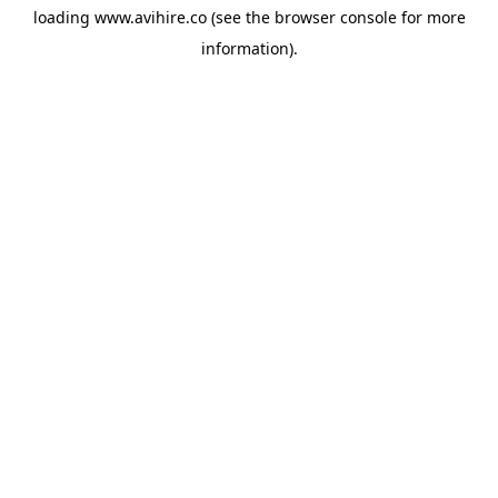
loading
www.avihire.co
(see the
browser console
for more
information).