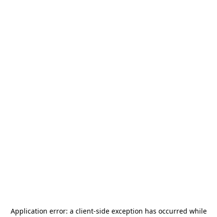
Application error: a
client
-side exception has occurred while