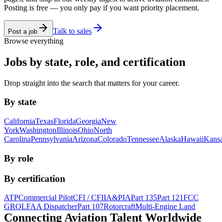
Posting is free — you only pay if you want priority placement.
Talk to sales
Post a job
Browse everything
Jobs by state, role, and certification
Drop straight into the search that matters for your career.
By state
California
Texas
Florida
Georgia
New
York
Washington
Illinois
Ohio
North
Carolina
Pennsylvania
Arizona
Colorado
Tennessee
Alaska
Hawaii
Kans
By role
By certification
ATP
Commercial Pilot
CFI / CFII
A&P
IA
Part 135
Part 121
FCC
GROL
FAA Dispatcher
Part 107
Rotorcraft
Multi-Engine Land
Connecting Aviation
Talent Worldwide