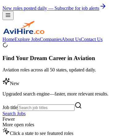
New roles posted daily — Subscribe for job alerts
Home
Explore Jobs
Companies
About Us
Contact Us
Find Your Dream Career in Aviation
Aviation roles across all 50 states, updated daily.
New
Upgraded search engine—faster, more relevant results.
Job title
Search Jobs
Fewer
More open roles
Click a state to see featured roles