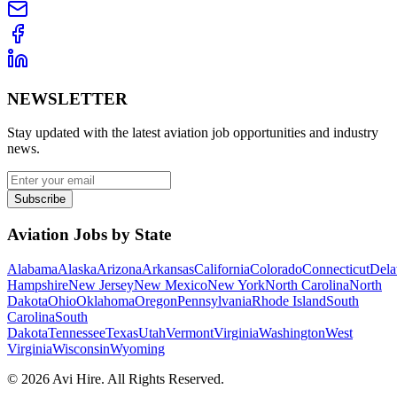
NEWSLETTER
Stay updated with the latest aviation job opportunities and industry
news.
Subscribe
Aviation Jobs by State
Alabama
Alaska
Arizona
Arkansas
California
Colorado
Connecticut
Dela
Hampshire
New Jersey
New Mexico
New York
North Carolina
North
Dakota
Ohio
Oklahoma
Oregon
Pennsylvania
Rhode Island
South
Carolina
South
Dakota
Tennessee
Texas
Utah
Vermont
Virginia
Washington
West
Virginia
Wisconsin
Wyoming
©
2026
Avi Hire. All Rights Reserved.