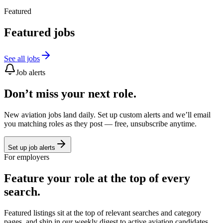
Featured
Featured jobs
See all jobs
Job alerts
Don’t miss your next role.
New aviation jobs land daily. Set up custom alerts and we’ll email
you matching roles as they post — free, unsubscribe anytime.
Set up job alerts
For employers
Feature your role at the top of every
search.
Featured listings sit at the top of relevant searches and category
pages, and ship in our weekly digest to active aviation candidates.