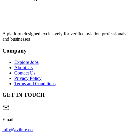
A platform designed exclusively for
verified aviation professionals
and businesses
Company
Explore Jobs
About Us
Contact Us
Privacy Policy
Terms and Conditions
GET IN TOUCH
Email
info@avihire.co