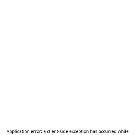
Application error: a
client
-side exception has occurred while