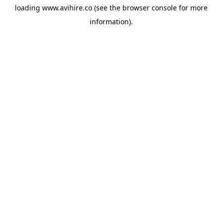
loading
www.avihire.co
(see the
browser console
for more
information).