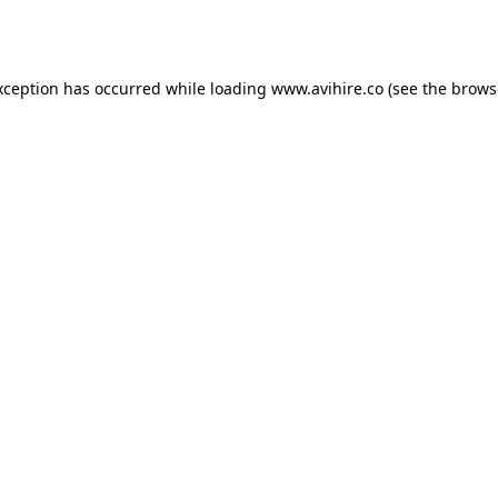
xception has occurred while loading
www.avihire.co
(see the
brows