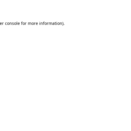
er console
for more information).