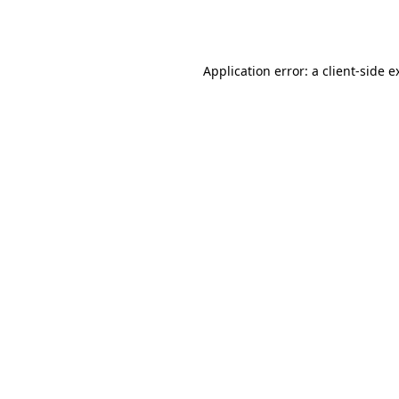
Application error: a
client
-side e