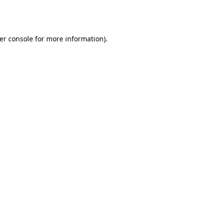
er console
for more information).