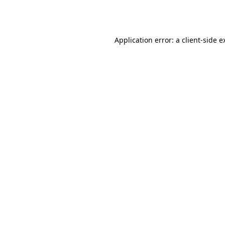
Application error: a
client
-side e