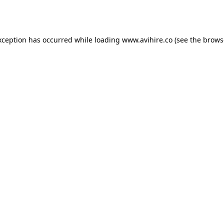
xception has occurred while loading
www.avihire.co
(see the
brows