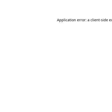
Application error: a
client
-side e