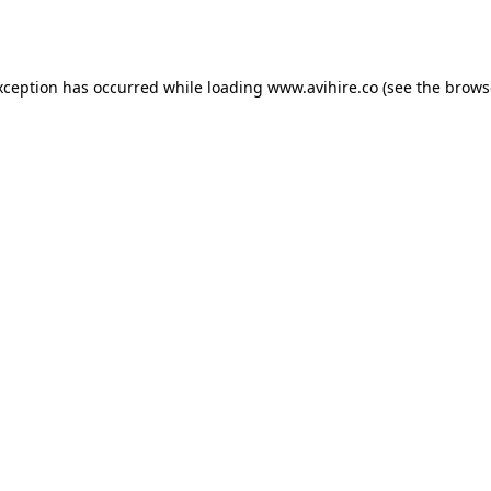
xception has occurred while loading
www.avihire.co
(see the
brows