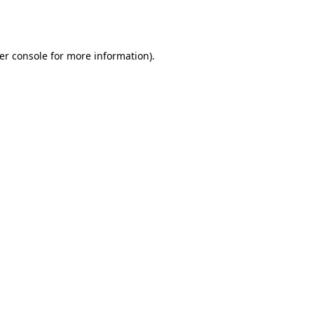
er console
for more information).