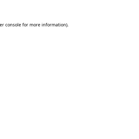
er console
for more information).