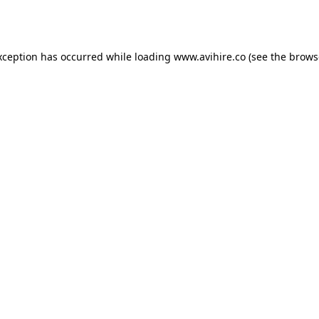
xception has occurred while loading
www.avihire.co
(see the
brows