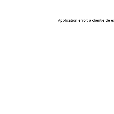
Application error: a
client
-side e