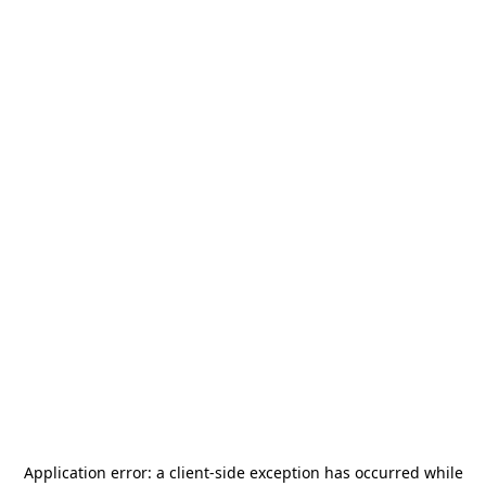
Application error: a
client
-side exception has occurred while