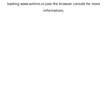
loading
www.avihire.co
(see the
browser console
for more
information).