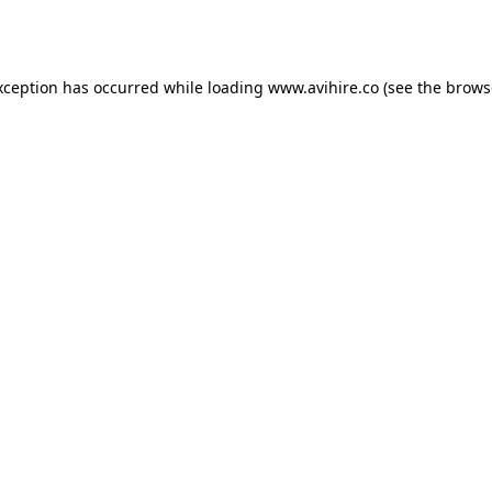
xception has occurred while loading
www.avihire.co
(see the
brows