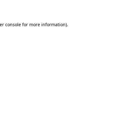
er console
for more information).