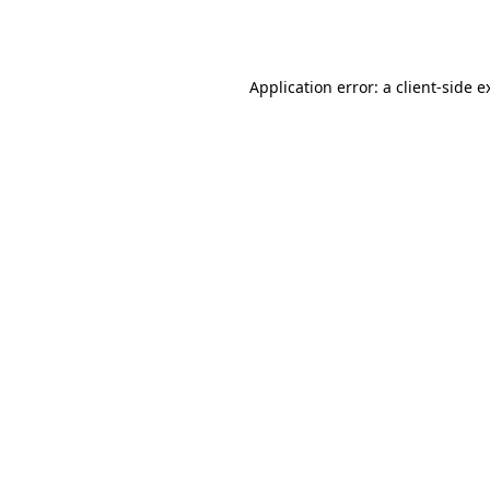
Application error: a
client
-side e