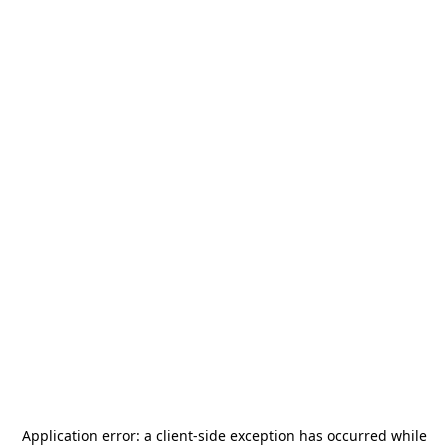
Application error: a
client
-side exception has occurred while