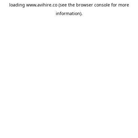
loading
www.avihire.co
(see the
browser console
for more
information).