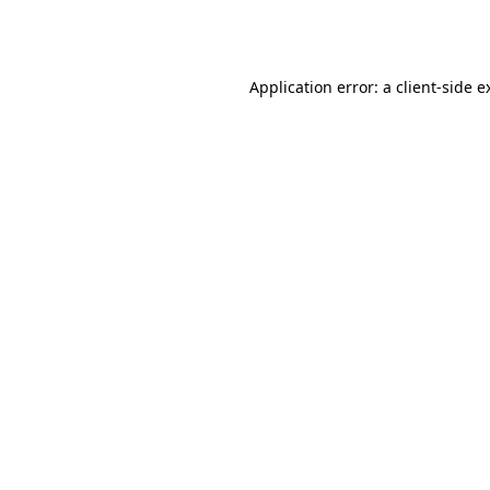
Application error: a
client
-side e