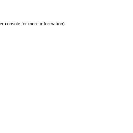
er console
for more information).