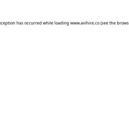
xception has occurred while loading
www.avihire.co
(see the
brows