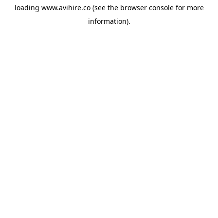
loading
www.avihire.co
(see the
browser console
for more
information).