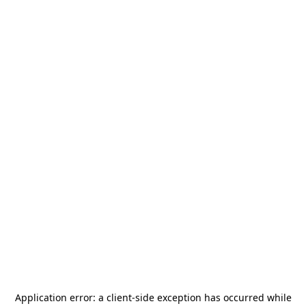
Application error: a
client
-side exception has occurred while