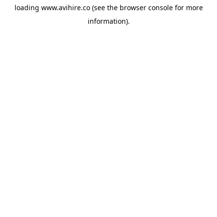
loading
www.avihire.co
(see the
browser console
for more
information).