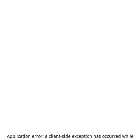
Application error: a
client
-side exception has occurred while