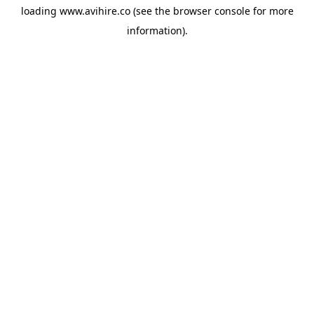
loading
www.avihire.co
(see the
browser console
for more
information).