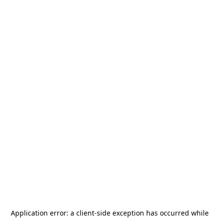
Application error: a
client
-side exception has occurred while