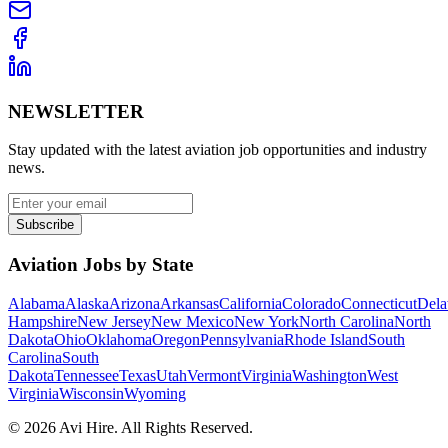
NEWSLETTER
Stay updated with the latest aviation job opportunities and industry
news.
Subscribe
Aviation Jobs by State
Alabama
Alaska
Arizona
Arkansas
California
Colorado
Connecticut
Dela
Hampshire
New Jersey
New Mexico
New York
North Carolina
North
Dakota
Ohio
Oklahoma
Oregon
Pennsylvania
Rhode Island
South
Carolina
South
Dakota
Tennessee
Texas
Utah
Vermont
Virginia
Washington
West
Virginia
Wisconsin
Wyoming
©
2026
Avi Hire. All Rights Reserved.