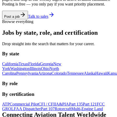
Posting is free — you only pay if you want priority placement.
Talk to sales
Post a job
Browse everything
Jobs by state, role, and certification
Drop straight into the search that matters for your career.
By state
California
Texas
Florida
Georgia
New
York
Washington
Illinois
Ohio
North
Carolina
Pennsylvania
Arizona
Colorado
Tennessee
Alaska
Hawaii
Kans
By role
By certification
ATP
Commercial Pilot
CFI / CFII
A&P
IA
Part 135
Part 121
FCC
GROL
FAA Dispatcher
Part 107
Rotorcraft
Multi-Engine Land
Connecting Aviation
Talent Worldwide