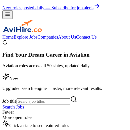
New roles posted daily — Subscribe for job alerts
Home
Explore Jobs
Companies
About Us
Contact Us
Find Your Dream Career in Aviation
Aviation roles across all 50 states, updated daily.
New
Upgraded search engine—faster, more relevant results.
Job title
Search Jobs
Fewer
More open roles
Click a state to see featured roles