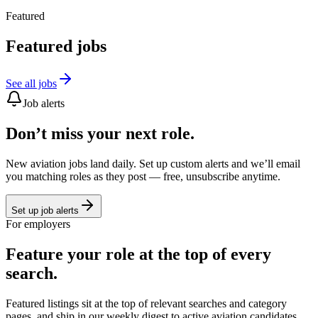
Featured
Featured jobs
See all jobs
Job alerts
Don’t miss your next role.
New aviation jobs land daily. Set up custom alerts and we’ll email
you matching roles as they post — free, unsubscribe anytime.
Set up job alerts
For employers
Feature your role at the top of every
search.
Featured listings sit at the top of relevant searches and category
pages, and ship in our weekly digest to active aviation candidates.