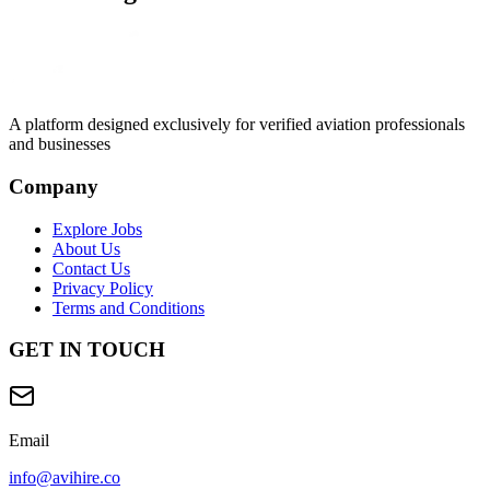
A platform designed exclusively for
verified aviation professionals
and businesses
Company
Explore Jobs
About Us
Contact Us
Privacy Policy
Terms and Conditions
GET IN TOUCH
Email
info@avihire.co