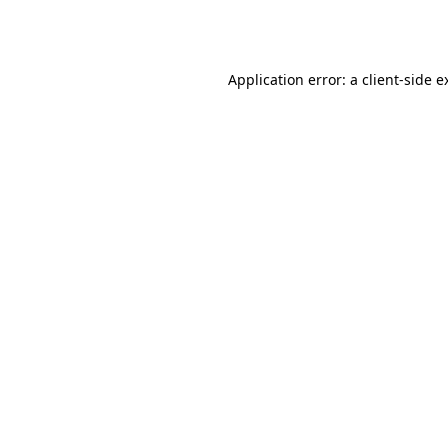
Application error: a
client
-side e