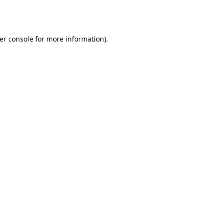
er console
for more information).