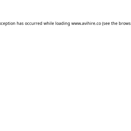
xception has occurred while loading
www.avihire.co
(see the
brows