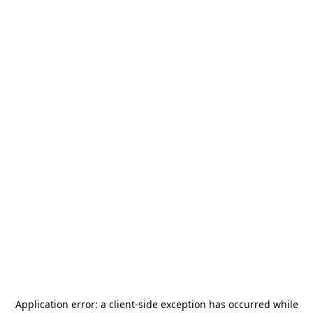
Application error: a
client
-side exception has occurred while