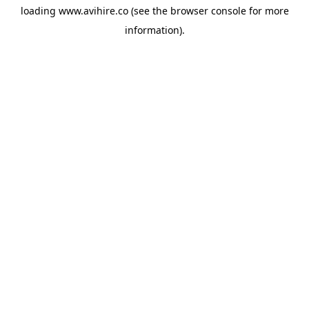
loading
www.avihire.co
(see the
browser console
for more
information).