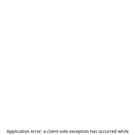
Application error: a
client
-side exception has occurred while