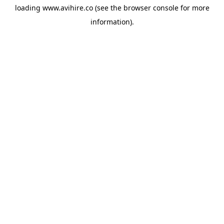
loading
www.avihire.co
(see the
browser console
for more
information).