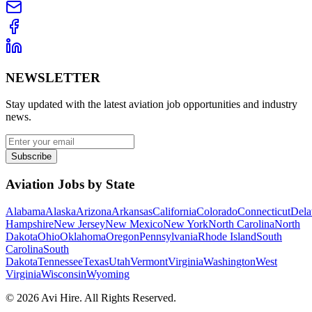
NEWSLETTER
Stay updated with the latest aviation job opportunities and industry
news.
Subscribe
Aviation Jobs by State
Alabama
Alaska
Arizona
Arkansas
California
Colorado
Connecticut
Dela
Hampshire
New Jersey
New Mexico
New York
North Carolina
North
Dakota
Ohio
Oklahoma
Oregon
Pennsylvania
Rhode Island
South
Carolina
South
Dakota
Tennessee
Texas
Utah
Vermont
Virginia
Washington
West
Virginia
Wisconsin
Wyoming
©
2026
Avi Hire. All Rights Reserved.