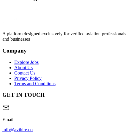
A platform designed exclusively for
verified aviation professionals
and businesses
Company
Explore Jobs
About Us
Contact Us
Privacy Policy
Terms and Conditions
GET IN TOUCH
Email
info@avihire.co