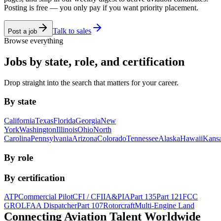
Posting is free — you only pay if you want priority placement.
Talk to sales
Post a job
Browse everything
Jobs by state, role, and certification
Drop straight into the search that matters for your career.
By state
California
Texas
Florida
Georgia
New
York
Washington
Illinois
Ohio
North
Carolina
Pennsylvania
Arizona
Colorado
Tennessee
Alaska
Hawaii
Kans
By role
By certification
ATP
Commercial Pilot
CFI / CFII
A&P
IA
Part 135
Part 121
FCC
GROL
FAA Dispatcher
Part 107
Rotorcraft
Multi-Engine Land
Connecting Aviation
Talent Worldwide