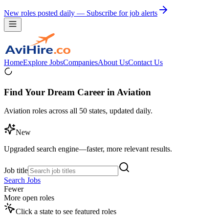
New roles posted daily — Subscribe for job alerts
Home
Explore Jobs
Companies
About Us
Contact Us
Find Your Dream Career in Aviation
Aviation roles across all 50 states, updated daily.
New
Upgraded search engine—faster, more relevant results.
Job title
Search Jobs
Fewer
More open roles
Click a state to see featured roles