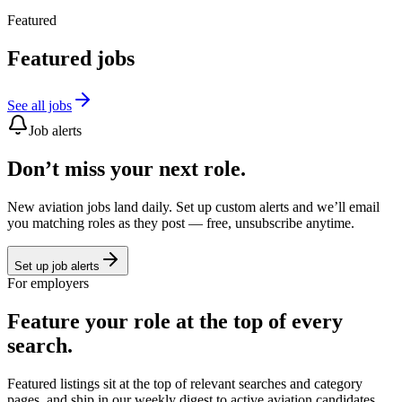
Featured
Featured jobs
See all jobs
Job alerts
Don’t miss your next role.
New aviation jobs land daily. Set up custom alerts and we’ll email
you matching roles as they post — free, unsubscribe anytime.
Set up job alerts
For employers
Feature your role at the top of every
search.
Featured listings sit at the top of relevant searches and category
pages, and ship in our weekly digest to active aviation candidates.