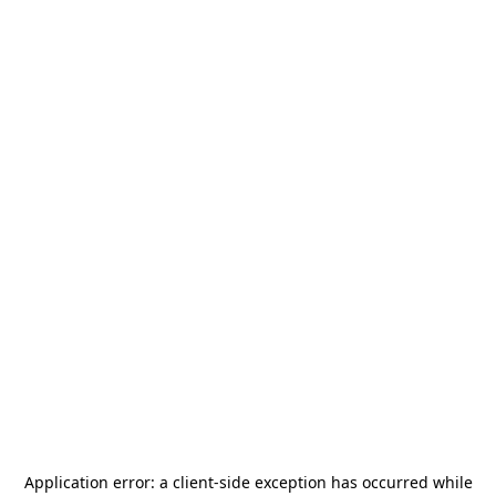
Application error: a
client
-side exception has occurred while