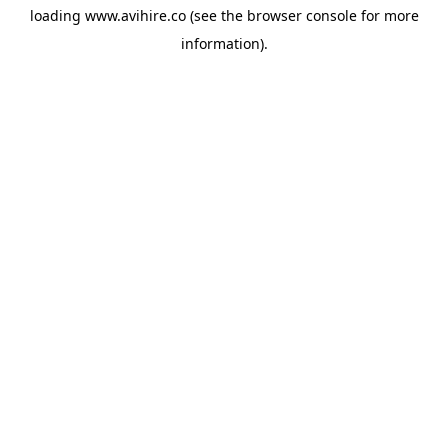
loading
www.avihire.co
(see the
browser console
for more
information).