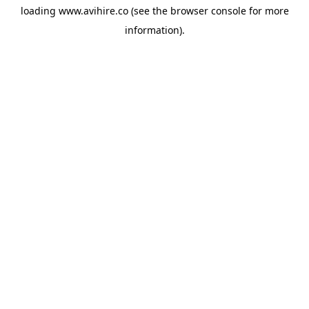
loading
www.avihire.co
(see the
browser console
for more
information).