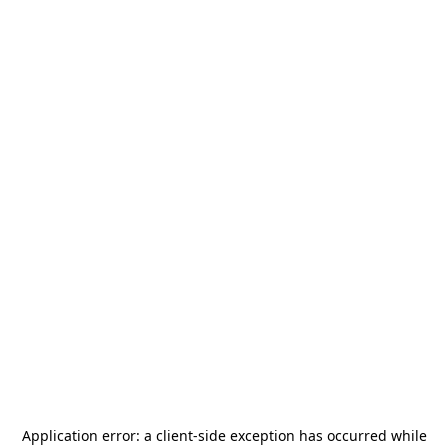
Application error: a
client
-side exception has occurred while