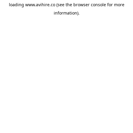
loading
www.avihire.co
(see the
browser console
for more
information).