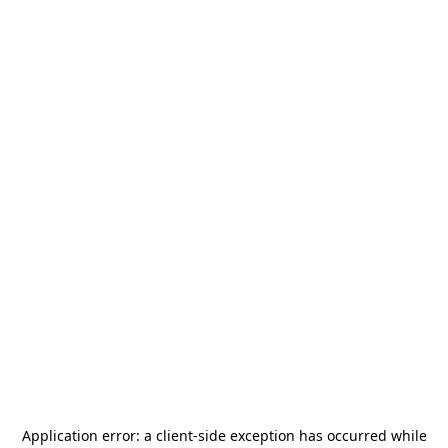
Application error: a
client
-side exception has occurred while