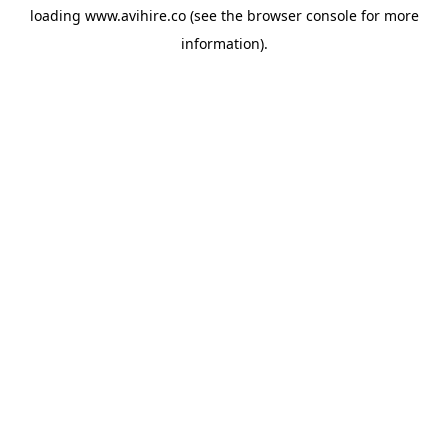
loading
www.avihire.co
(see the
browser console
for more
information).