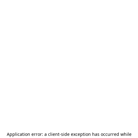
Application error: a
client
-side exception has occurred while