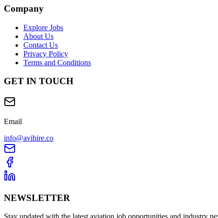
Company
Explore Jobs
About Us
Contact Us
Privacy Policy
Terms and Conditions
GET IN TOUCH
Email
info@avihire.co
NEWSLETTER
Stay updated with the latest aviation job opportunities and industry n