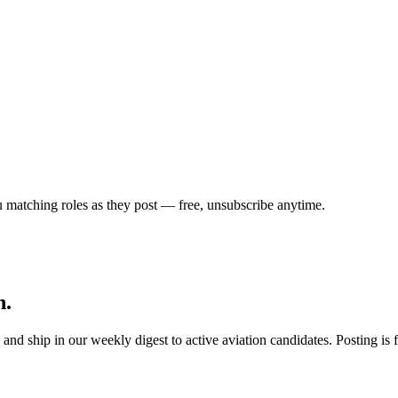
u matching roles as they post — free, unsubscribe anytime.
h.
s, and ship in our weekly digest to active aviation candidates. Posting i