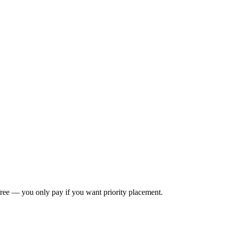
s free — you only pay if you want priority placement.