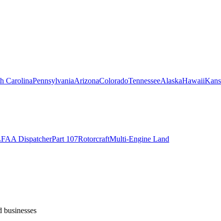
h Carolina
Pennsylvania
Arizona
Colorado
Tennessee
Alaska
Hawaii
Kans
L
FAA Dispatcher
Part 107
Rotorcraft
Multi-Engine Land
d businesses