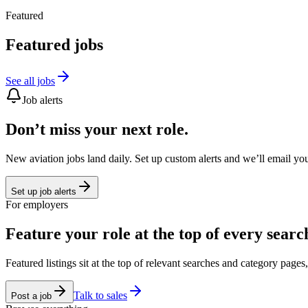
Featured
Featured jobs
See all jobs
Job alerts
Don’t miss your next role.
New aviation jobs land daily. Set up custom alerts and we’ll email yo
Set up job alerts
For employers
Feature your role at the top of every searc
Featured listings sit at the top of relevant searches and category page
Talk to sales
Post a job