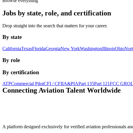
Browse everything
Jobs by state, role, and certification
Drop straight into the search that matters for your career.
By state
California
Texas
Florida
Georgia
New York
Washington
Illinois
Ohio
Nort
By role
By certification
ATP
Commercial Pilot
CFI / CFII
A&P
IA
Part 135
Part 121
FCC GRO
Connecting Aviation
Talent Worldwide
A platform designed exclusively for
verified aviation professionals
an