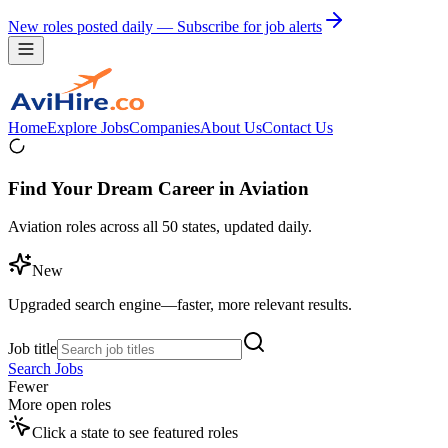
New roles posted daily — Subscribe for job alerts
Home
Explore Jobs
Companies
About Us
Contact Us
Find Your Dream Career in Aviation
Aviation roles across all 50 states, updated daily.
New
Upgraded search engine—faster, more relevant results.
Job title
Search Jobs
Fewer
More open roles
Click a state to see featured roles