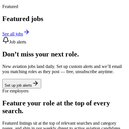
Featured
Featured jobs
See all jobs
Job alerts
Don’t miss your next role.
New aviation jobs land daily. Set up custom alerts and we’ll email
you matching roles as they post — free, unsubscribe anytime.
Set up job alerts
For employers
Feature your role at the top of every
search.
Featured listings sit at the top of relevant searches and category
pages, and ship in our weekly digest to active aviation candidates.