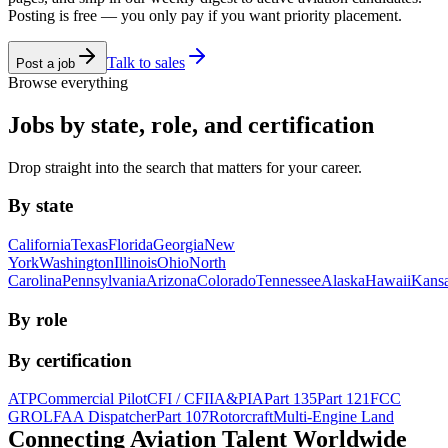
Posting is free — you only pay if you want priority placement.
Talk to sales
Post a job
Browse everything
Jobs by state, role, and certification
Drop straight into the search that matters for your career.
By state
California
Texas
Florida
Georgia
New
York
Washington
Illinois
Ohio
North
Carolina
Pennsylvania
Arizona
Colorado
Tennessee
Alaska
Hawaii
Kans
By role
By certification
ATP
Commercial Pilot
CFI / CFII
A&P
IA
Part 135
Part 121
FCC
GROL
FAA Dispatcher
Part 107
Rotorcraft
Multi-Engine Land
Connecting Aviation
Talent Worldwide