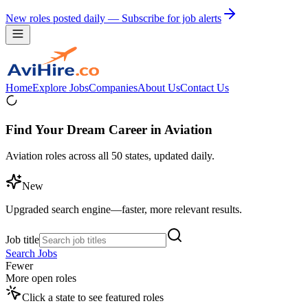
New roles posted daily — Subscribe for job alerts
Home
Explore Jobs
Companies
About Us
Contact Us
Find Your Dream Career in Aviation
Aviation roles across all 50 states, updated daily.
New
Upgraded search engine—faster, more relevant results.
Job title
Search Jobs
Fewer
More open roles
Click a state to see featured roles