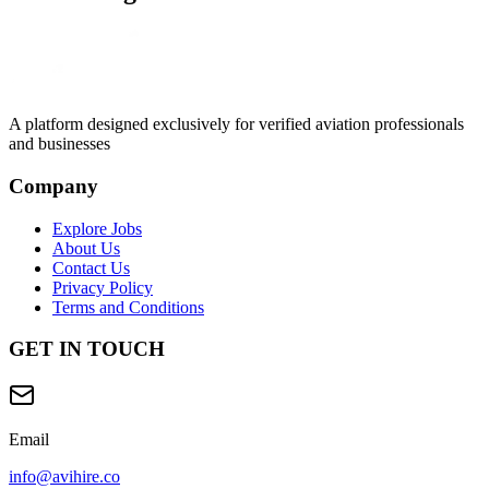
A platform designed exclusively for
verified aviation professionals
and businesses
Company
Explore Jobs
About Us
Contact Us
Privacy Policy
Terms and Conditions
GET IN TOUCH
Email
info@avihire.co