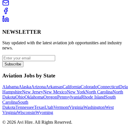
NEWSLETTER
Stay updated with the latest aviation job opportunities and industry
news.
Subscribe
Aviation Jobs by State
Alabama
Alaska
Arizona
Arkansas
California
Colorado
Connecticut
Dela
Hampshire
New Jersey
New Mexico
New York
North Carolina
North
Dakota
Ohio
Oklahoma
Oregon
Pennsylvania
Rhode Island
South
Carolina
South
Dakota
Tennessee
Texas
Utah
Vermont
Virginia
Washington
West
Virginia
Wisconsin
Wyoming
©
2026
Avi Hire. All Rights Reserved.