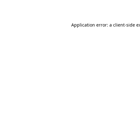
Application error: a
client
-side e