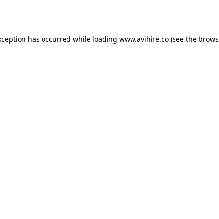
xception has occurred while loading
www.avihire.co
(see the
brows