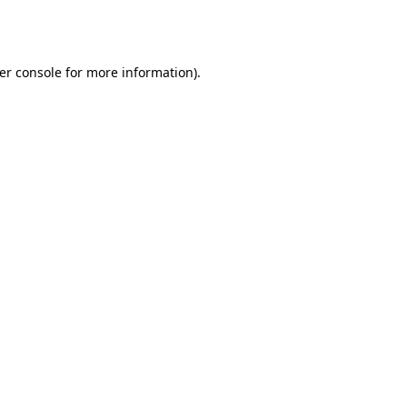
er console
for more information).