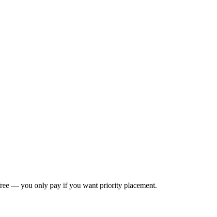
s free — you only pay if you want priority placement.