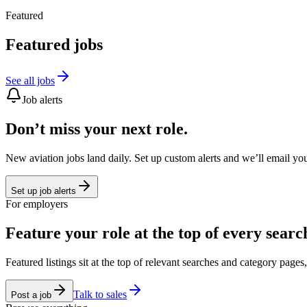
Featured
Featured jobs
See all jobs
Job alerts
Don’t miss your next role.
New aviation jobs land daily. Set up custom alerts and we’ll email yo
Set up job alerts
For employers
Feature your role at the top of every searc
Featured listings sit at the top of relevant searches and category page
Talk to sales
Post a job