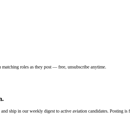
u matching roles as they post — free, unsubscribe anytime.
h.
s, and ship in our weekly digest to active aviation candidates. Posting i