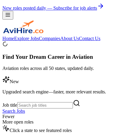
New roles posted daily — Subscribe for job alerts
Home
Explore Jobs
Companies
About Us
Contact Us
Find Your Dream Career in Aviation
Aviation roles across all 50 states, updated daily.
New
Upgraded search engine—faster, more relevant results.
Job title
Search Jobs
Fewer
More open roles
Click a state to see featured roles