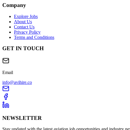
Company
Explore Jobs
About Us
Contact Us
Privacy Policy
Terms and Conditions
GET IN TOUCH
Email
info@avihire.co
NEWSLETTER
Stay updated with the latest aviation job opportunities and industry n