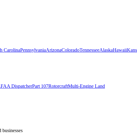
h Carolina
Pennsylvania
Arizona
Colorado
Tennessee
Alaska
Hawaii
Kans
L
FAA Dispatcher
Part 107
Rotorcraft
Multi-Engine Land
d businesses