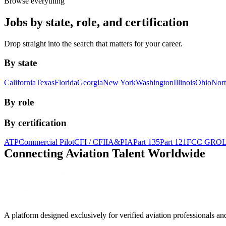
Browse everything
Jobs by state, role, and certification
Drop straight into the search that matters for your career.
By state
California
Texas
Florida
Georgia
New York
Washington
Illinois
Ohio
Nort
By role
By certification
ATP
Commercial Pilot
CFI / CFII
A&P
IA
Part 135
Part 121
FCC GRO
Connecting Aviation
Talent Worldwide
A platform designed exclusively for
verified aviation professionals
an