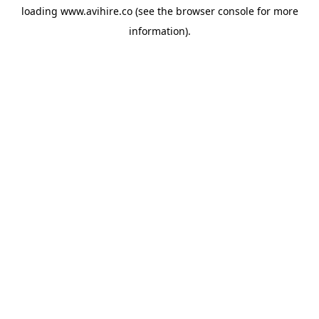
loading
www.avihire.co
(see the
browser console
for more
information).