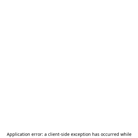
Application error: a
client
-side exception has occurred while