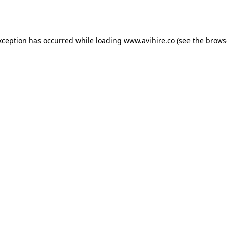
xception has occurred while loading
www.avihire.co
(see the
brows