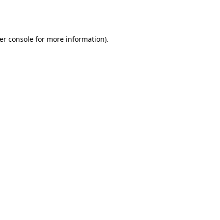
er console
for more information).