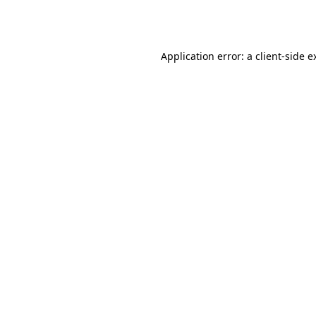
Application error: a
client
-side e