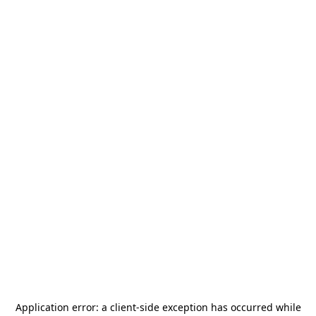
Application error: a
client
-side exception has occurred while