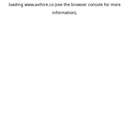
loading
www.avihire.co
(see the
browser console
for more
information).