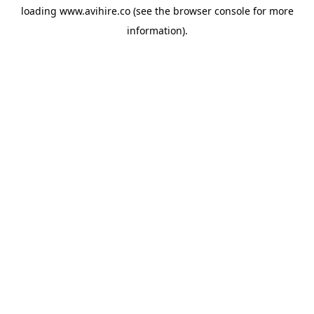
loading
www.avihire.co
(see the
browser console
for more
information).