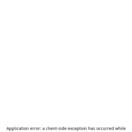
Application error: a
client
-side exception has occurred while