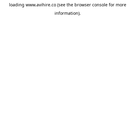
loading
www.avihire.co
(see the
browser console
for more
information).