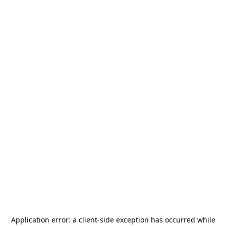
Application error: a
client
-side exception has occurred while