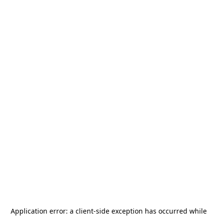
Application error: a
client
-side exception has occurred while