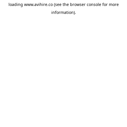
loading
www.avihire.co
(see the
browser console
for more
information).