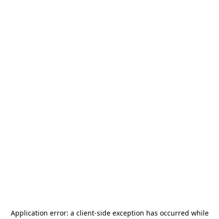
Application error: a
client
-side exception has occurred while