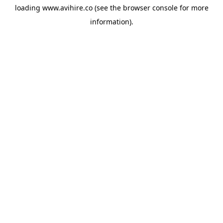
loading
www.avihire.co
(see the
browser console
for more
information).