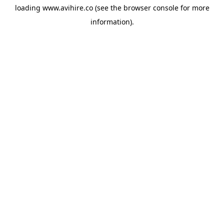
loading
www.avihire.co
(see the
browser console
for more
information).