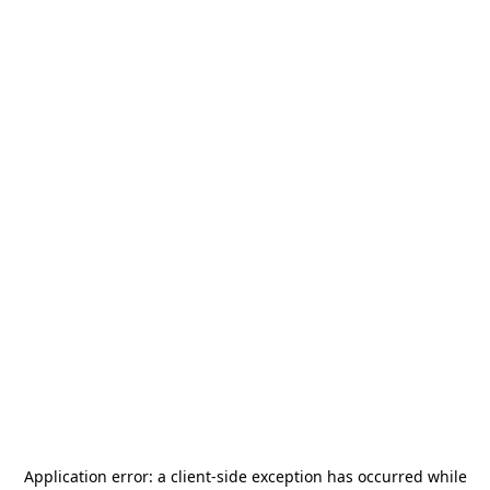
Application error: a
client
-side exception has occurred while