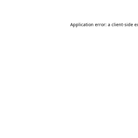
Application error: a
client
-side e