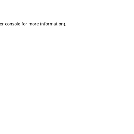
er console
for more information).