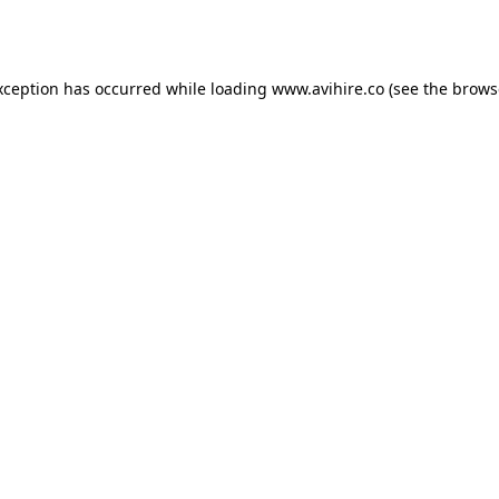
xception has occurred while loading
www.avihire.co
(see the
brows