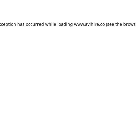
xception has occurred while loading
www.avihire.co
(see the
brows