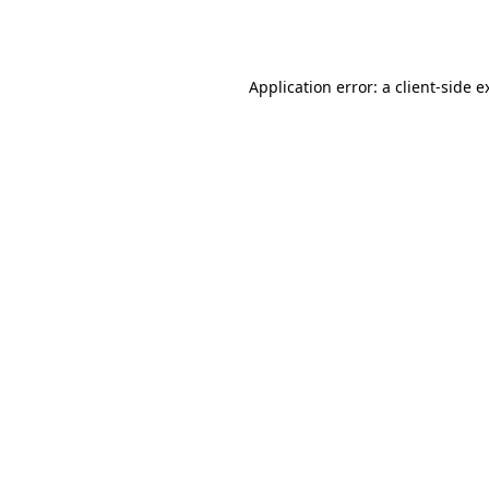
Application error: a
client
-side e