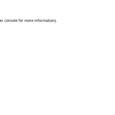
er console
for more information).