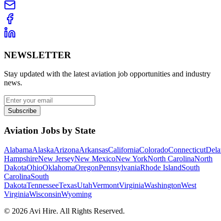
NEWSLETTER
Stay updated with the latest aviation job opportunities and industry
news.
Subscribe
Aviation Jobs by State
Alabama
Alaska
Arizona
Arkansas
California
Colorado
Connecticut
Dela
Hampshire
New Jersey
New Mexico
New York
North Carolina
North
Dakota
Ohio
Oklahoma
Oregon
Pennsylvania
Rhode Island
South
Carolina
South
Dakota
Tennessee
Texas
Utah
Vermont
Virginia
Washington
West
Virginia
Wisconsin
Wyoming
©
2026
Avi Hire. All Rights Reserved.