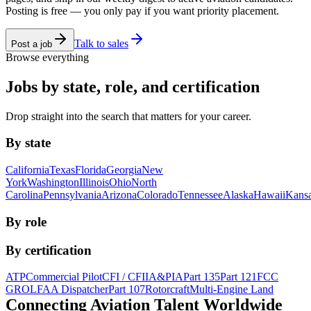
Posting is free — you only pay if you want priority placement.
Talk to sales
Post a job
Browse everything
Jobs by state, role, and certification
Drop straight into the search that matters for your career.
By state
California
Texas
Florida
Georgia
New
York
Washington
Illinois
Ohio
North
Carolina
Pennsylvania
Arizona
Colorado
Tennessee
Alaska
Hawaii
Kans
By role
By certification
ATP
Commercial Pilot
CFI / CFII
A&P
IA
Part 135
Part 121
FCC
GROL
FAA Dispatcher
Part 107
Rotorcraft
Multi-Engine Land
Connecting Aviation
Talent Worldwide