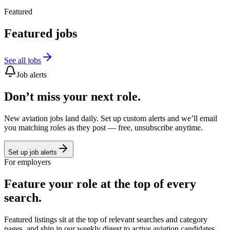
Featured
Featured jobs
See all jobs
Job alerts
Don’t miss your next role.
New aviation jobs land daily. Set up custom alerts and we’ll email
you matching roles as they post — free, unsubscribe anytime.
Set up job alerts
For employers
Feature your role at the top of every
search.
Featured listings sit at the top of relevant searches and category
pages, and ship in our weekly digest to active aviation candidates.