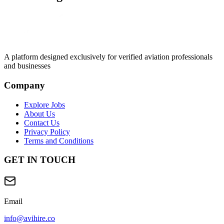
A platform designed exclusively for
verified aviation professionals
and businesses
Company
Explore Jobs
About Us
Contact Us
Privacy Policy
Terms and Conditions
GET IN TOUCH
Email
info@avihire.co