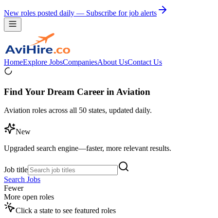
New roles posted daily — Subscribe for job alerts
Home
Explore Jobs
Companies
About Us
Contact Us
Find Your Dream Career in Aviation
Aviation roles across all 50 states, updated daily.
New
Upgraded search engine—faster, more relevant results.
Job title
Search Jobs
Fewer
More open roles
Click a state to see featured roles