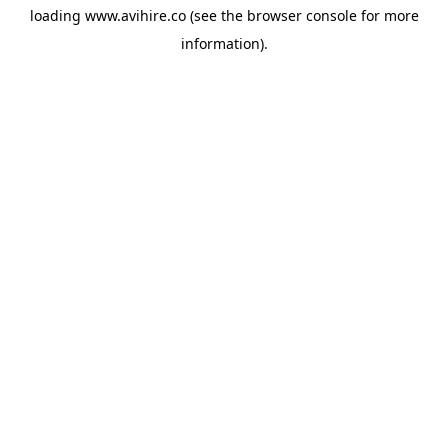
loading
www.avihire.co
(see the
browser console
for more
information).