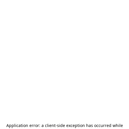
Application error: a
client
-side exception has occurred while