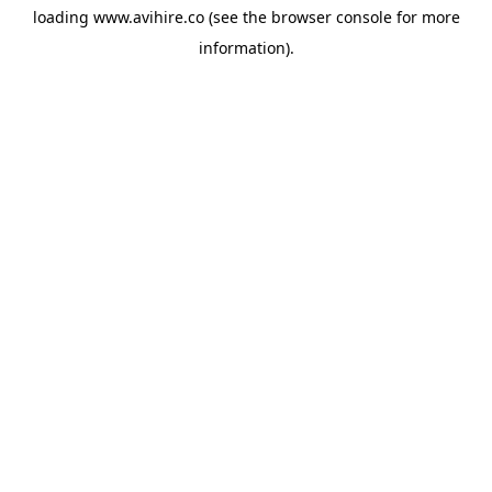
loading
www.avihire.co
(see the
browser console
for more
information).