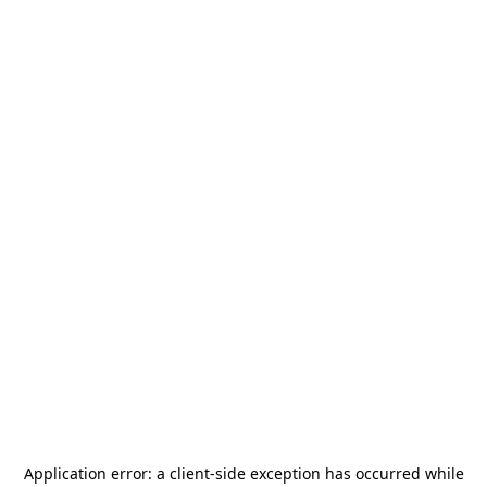
Application error: a
client
-side exception has occurred while