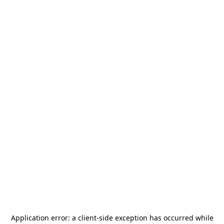
Application error: a
client
-side exception has occurred while