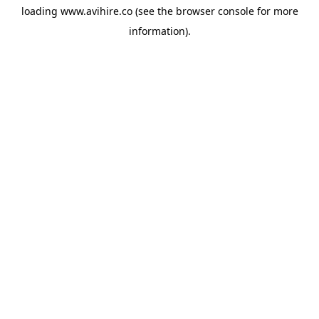
loading
www.avihire.co
(see the
browser console
for more
information).