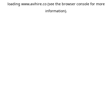
loading
www.avihire.co
(see the
browser console
for more
information).