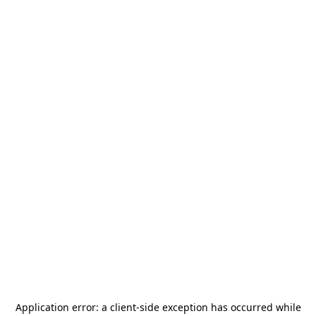
Application error: a
client
-side exception has occurred while