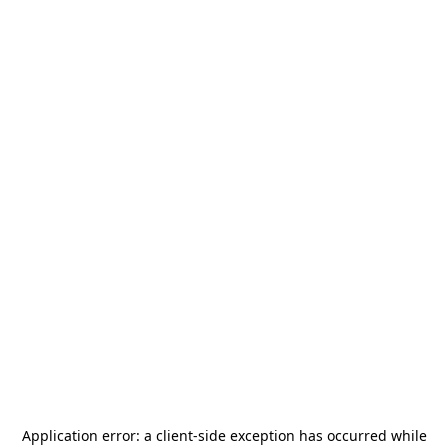
Application error: a
client
-side exception has occurred while