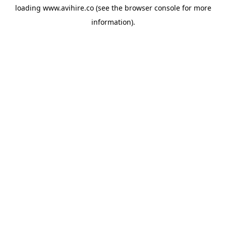
loading
www.avihire.co
(see the
browser console
for more
information).