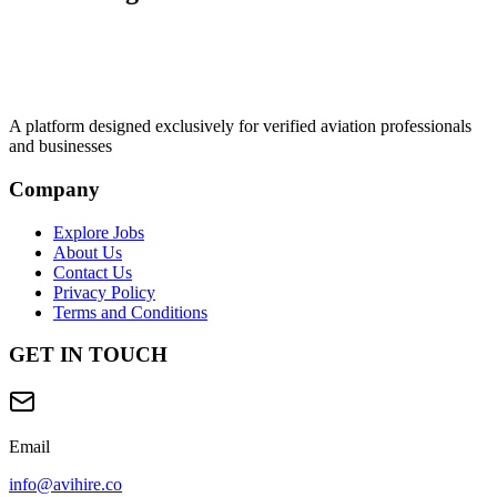
A platform designed exclusively for
verified aviation professionals
and businesses
Company
Explore Jobs
About Us
Contact Us
Privacy Policy
Terms and Conditions
GET IN TOUCH
Email
info@avihire.co