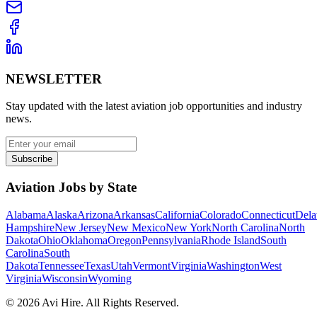
NEWSLETTER
Stay updated with the latest aviation job opportunities and industry
news.
Subscribe
Aviation Jobs by State
Alabama
Alaska
Arizona
Arkansas
California
Colorado
Connecticut
Dela
Hampshire
New Jersey
New Mexico
New York
North Carolina
North
Dakota
Ohio
Oklahoma
Oregon
Pennsylvania
Rhode Island
South
Carolina
South
Dakota
Tennessee
Texas
Utah
Vermont
Virginia
Washington
West
Virginia
Wisconsin
Wyoming
©
2026
Avi Hire. All Rights Reserved.