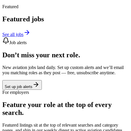
Featured
Featured jobs
See all jobs
Job alerts
Don’t miss your next role.
New aviation jobs land daily. Set up custom alerts and we’ll email
you matching roles as they post — free, unsubscribe anytime.
Set up job alerts
For employers
Feature your role at the top of every
search.
Featured listings sit at the top of relevant searches and category
pages, and ship in our weekly digest to active aviation candidates.