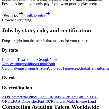
Posting is free — you only pay if you want priority placement.
Talk to sales
Post a job
Browse everything
Jobs by state, role, and certification
Drop straight into the search that matters for your career.
By state
California
Texas
Florida
Georgia
New
York
Washington
Illinois
Ohio
North
Carolina
Pennsylvania
Arizona
Colorado
Tennessee
Alaska
Hawaii
Kans
By role
By certification
ATP
Commercial Pilot
CFI / CFII
A&P
IA
Part 135
Part 121
FCC
GROL
FAA Dispatcher
Part 107
Rotorcraft
Multi-Engine Land
Connecting Aviation
Talent Worldwide