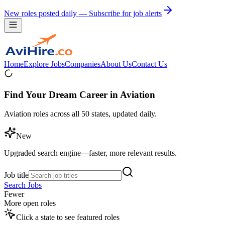
New roles posted daily — Subscribe for job alerts
Home
Explore Jobs
Companies
About Us
Contact Us
Find Your Dream Career in Aviation
Aviation roles across all 50 states, updated daily.
New
Upgraded search engine—faster, more relevant results.
Job title
Search Jobs
Fewer
More open roles
Click a state to see featured roles