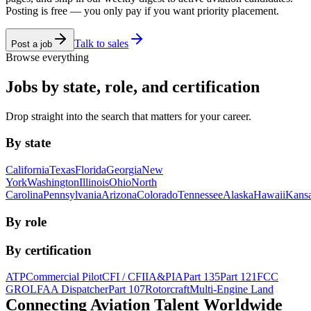
Posting is free — you only pay if you want priority placement.
Talk to sales
Post a job
Browse everything
Jobs by state, role, and certification
Drop straight into the search that matters for your career.
By state
California
Texas
Florida
Georgia
New
York
Washington
Illinois
Ohio
North
Carolina
Pennsylvania
Arizona
Colorado
Tennessee
Alaska
Hawaii
Kans
By role
By certification
ATP
Commercial Pilot
CFI / CFII
A&P
IA
Part 135
Part 121
FCC
GROL
FAA Dispatcher
Part 107
Rotorcraft
Multi-Engine Land
Connecting Aviation
Talent Worldwide