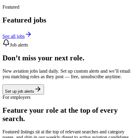
Featured
Featured jobs
See all jobs
Job alerts
Don’t miss your next role.
New aviation jobs land daily. Set up custom alerts and we’ll email
you matching roles as they post — free, unsubscribe anytime.
Set up job alerts
For employers
Feature your role at the top of every
search.
Featured listings sit at the top of relevant searches and category
pages, and ship in our weekly digest to active aviation candidates.