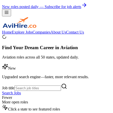
New roles posted daily — Subscribe for job alerts
Home
Explore Jobs
Companies
About Us
Contact Us
Find Your Dream Career in Aviation
Aviation roles across all 50 states, updated daily.
New
Upgraded search engine—faster, more relevant results.
Job title
Search Jobs
Fewer
More open roles
Click a state to see featured roles