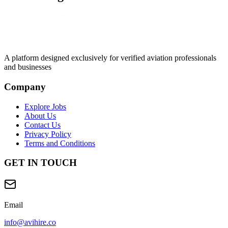
A platform designed exclusively for
verified aviation professionals
and businesses
Company
Explore Jobs
About Us
Contact Us
Privacy Policy
Terms and Conditions
GET IN TOUCH
Email
info@avihire.co