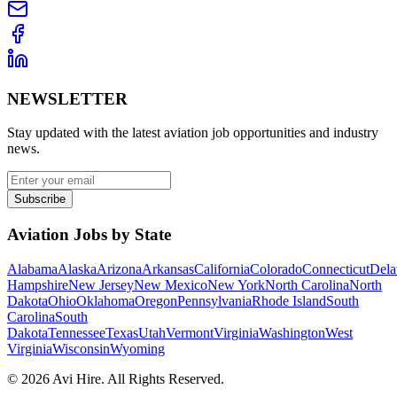
NEWSLETTER
Stay updated with the latest aviation job opportunities and industry
news.
Subscribe
Aviation Jobs by State
Alabama
Alaska
Arizona
Arkansas
California
Colorado
Connecticut
Dela
Hampshire
New Jersey
New Mexico
New York
North Carolina
North
Dakota
Ohio
Oklahoma
Oregon
Pennsylvania
Rhode Island
South
Carolina
South
Dakota
Tennessee
Texas
Utah
Vermont
Virginia
Washington
West
Virginia
Wisconsin
Wyoming
©
2026
Avi Hire. All Rights Reserved.