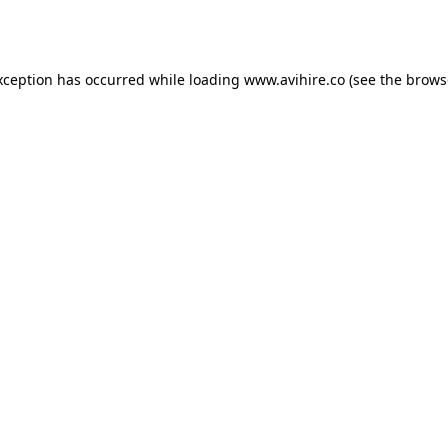
xception has occurred while loading
www.avihire.co
(see the
brows