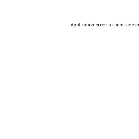
Application error: a
client
-side e