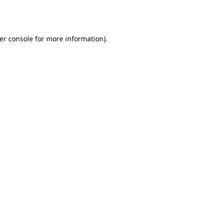
er console
for more information).