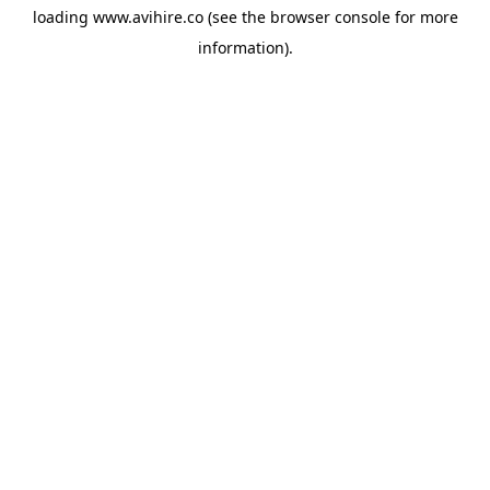
loading
www.avihire.co
(see the
browser console
for more
information).