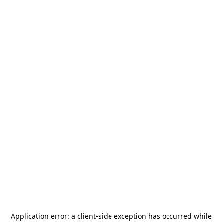
Application error: a
client
-side exception has occurred while