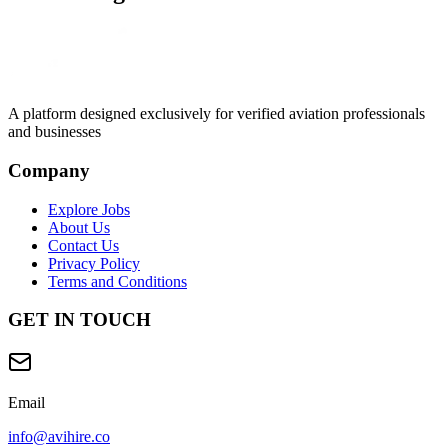
A platform designed exclusively for
verified aviation professionals
and businesses
Company
Explore Jobs
About Us
Contact Us
Privacy Policy
Terms and Conditions
GET IN TOUCH
Email
info@avihire.co