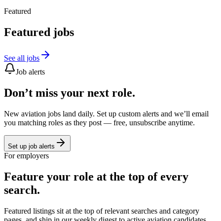
Featured
Featured jobs
See all jobs
Job alerts
Don’t miss your next role.
New aviation jobs land daily. Set up custom alerts and we’ll email
you matching roles as they post — free, unsubscribe anytime.
Set up job alerts
For employers
Feature your role at the top of every
search.
Featured listings sit at the top of relevant searches and category
pages, and ship in our weekly digest to active aviation candidates.