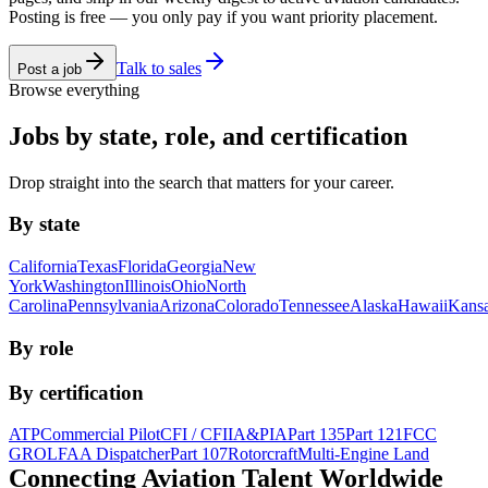
Posting is free — you only pay if you want priority placement.
Talk to sales
Post a job
Browse everything
Jobs by state, role, and certification
Drop straight into the search that matters for your career.
By state
California
Texas
Florida
Georgia
New
York
Washington
Illinois
Ohio
North
Carolina
Pennsylvania
Arizona
Colorado
Tennessee
Alaska
Hawaii
Kans
By role
By certification
ATP
Commercial Pilot
CFI / CFII
A&P
IA
Part 135
Part 121
FCC
GROL
FAA Dispatcher
Part 107
Rotorcraft
Multi-Engine Land
Connecting Aviation
Talent Worldwide