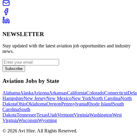
NEWSLETTER
Stay updated with the latest aviation job opportunities and industry
news.
Subscribe
Aviation Jobs by State
Alabama
Alaska
Arizona
Arkansas
California
Colorado
Connecticut
Dela
Hampshire
New Jersey
New Mexico
New York
North Carolina
North
Dakota
Ohio
Oklahoma
Oregon
Pennsylvania
Rhode Island
South
Carolina
South
Dakota
Tennessee
Texas
Utah
Vermont
Virginia
Washington
West
Virginia
Wisconsin
Wyoming
©
2026
Avi Hire. All Rights Reserved.