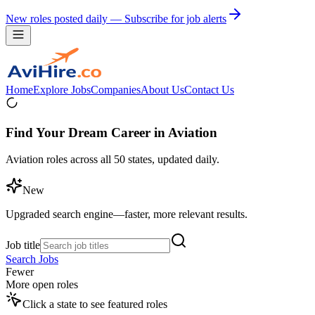
New roles posted daily — Subscribe for job alerts
Home
Explore Jobs
Companies
About Us
Contact Us
Find Your Dream Career in Aviation
Aviation roles across all 50 states, updated daily.
New
Upgraded search engine—faster, more relevant results.
Job title
Search Jobs
Fewer
More open roles
Click a state to see featured roles