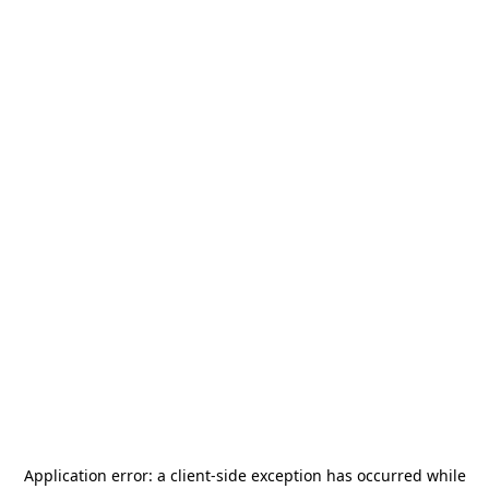
Application error: a
client
-side exception has occurred while