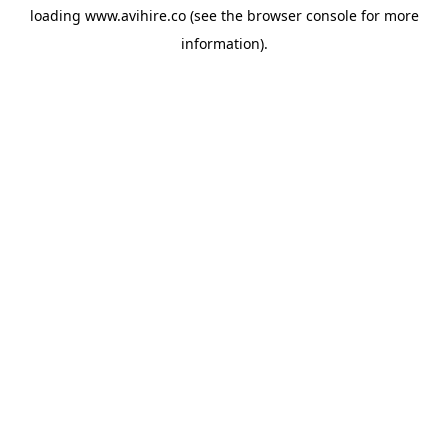
loading
www.avihire.co
(see the
browser console
for more
information).