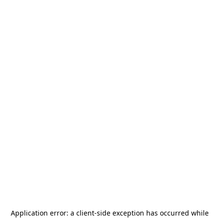
Application error: a
client
-side exception has occurred while