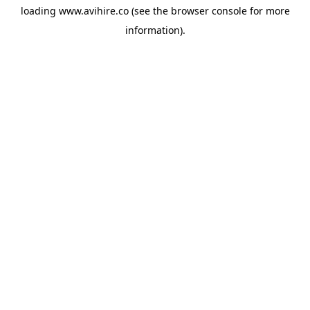
loading
www.avihire.co
(see the
browser console
for more
information).